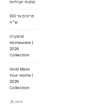
מתנות יוקרתיות
פריטים עד 100
ש״ח
Crystal
Homeware |
2026
Collection
Gold Bless
Your Home |
2026
Collection
LOGIN