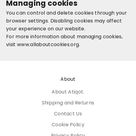
Managing cookies
You can control and delete cookies through your
browser settings. Disabling cookies may affect
your experience on our website.
For more information about managing cookies,
visit
www.allaboutcookies.org
.
About
About Atiqot.
Shipping and Returns
Contact Us
Cookie Policy
Privacy Policy