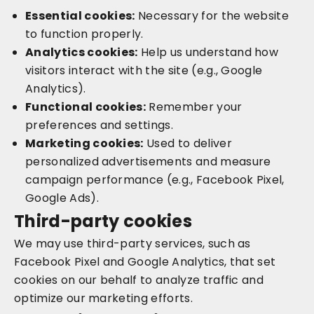
Essential cookies:
Necessary for the website
to function properly.
Analytics cookies:
Help us understand how
visitors interact with the site (e.g., Google
Analytics).
Functional cookies:
Remember your
preferences and settings.
Marketing cookies:
Used to deliver
personalized advertisements and measure
campaign performance (e.g., Facebook Pixel,
Google Ads).
Third-party cookies
We may use third-party services, such as
Facebook Pixel and Google Analytics, that set
cookies on our behalf to analyze traffic and
optimize our marketing efforts.