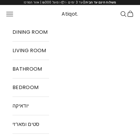
Skip to content
עד 3 ימים ✨📦✨מעל ₪300 | אזור המרכז
משלוח חינם עד הבית |
Cart
Atiqot.
Navigation menu
Search
DINING ROOM
LIVING ROOM
BATHROOM
BEDROOM
יודאיקה
סטים ומארזי