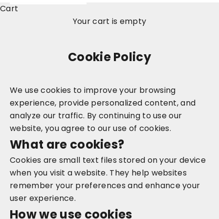
Cart
Your cart is empty
Cookie Policy
We use cookies to improve your browsing
experience, provide personalized content, and
analyze our traffic. By continuing to use our
website, you agree to our use of cookies.
What are cookies?
Cookies are small text files stored on your device
when you visit a website. They help websites
remember your preferences and enhance your
user experience.
How we use cookies